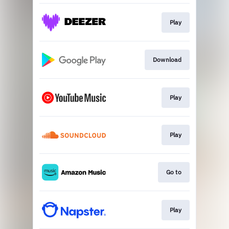
Play
Download
Play
Play
Go to
Play