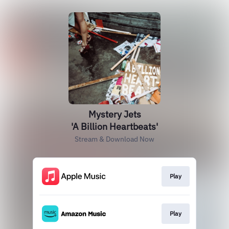
Mystery Jets
'A Billion Heartbeats'
Stream & Download Now
Play
Play