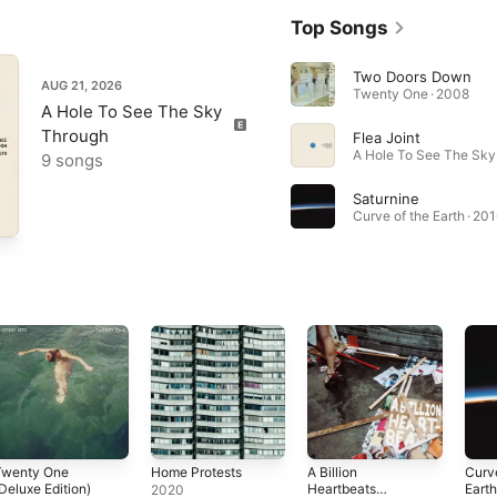
Top Songs
Two Doors Down
AUG 21, 2026
Twenty One · 2008
A Hole To See The Sky
Through
Flea Joint
9 songs
Saturnine
Curve of the Earth · 20
Twenty One
Home Protests
A Billion
Curve
Deluxe Edition)
Heartbeats
Eart
2020