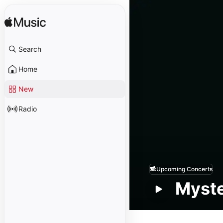
Search
Home
New
Radio
Upcoming Concerts
Myste