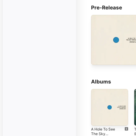
Pre-Release
Albums
A Hole To See
The Sky
(