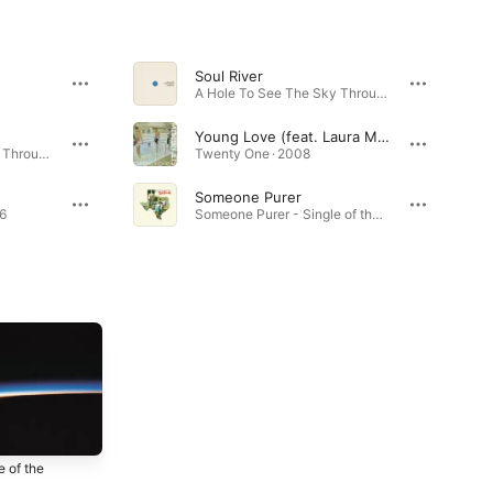
Soul River
A Hole To See The Sky Through
Young Love (feat. Laura Marling)
A Hole To See The Sky Through · 2026
Twenty One · 2008
Someone Purer
16
Someone Purer - Single of the Week · 2012
 of the
Radlands
Serotonin (Bonus
h
Track Edition)
2012