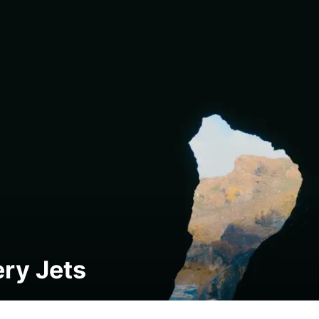
ry Jets